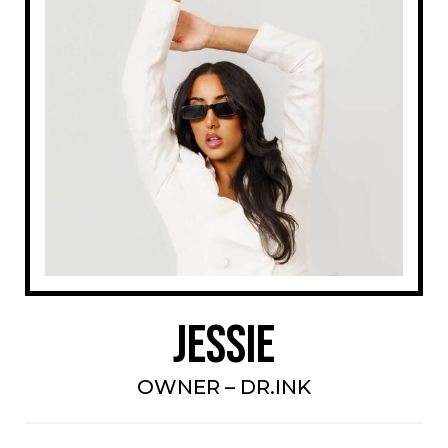
Jessie
OWNER – DR.INK