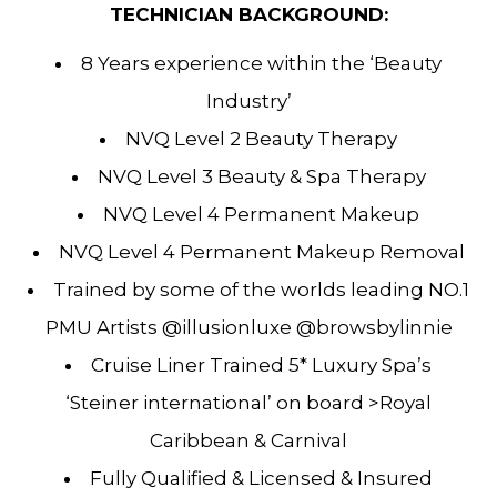
TECHNICIAN BACKGROUND:
8 Years experience within the ‘Beauty
Industry’
NVQ Level 2 Beauty Therapy
NVQ Level 3 Beauty & Spa Therapy
NVQ Level 4 Permanent Makeup
NVQ Level 4 Permanent Makeup Removal
Trained by some of the worlds leading NO.1
PMU Artists @illusionluxe @browsbylinnie
Cruise Liner Trained 5* Luxury Spa’s
‘Steiner international’ on board >Royal
Caribbean & Carnival
Fully Qualified & Licensed & Insured