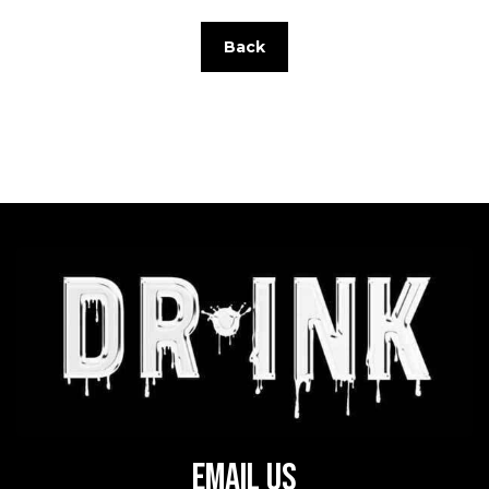
Back
Email Us