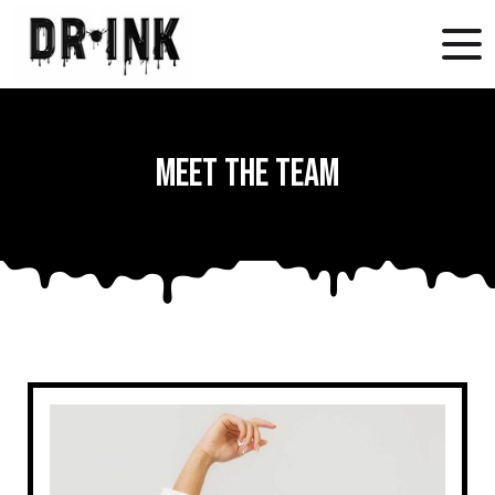
Meet the Team