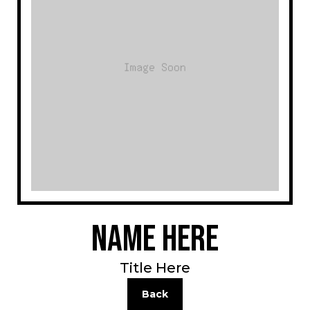
Name Here
Title Here
Back