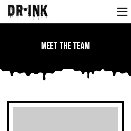
Meet the Team