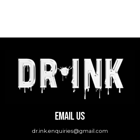
Email Us
dr.ink.enquiries@gmail.com