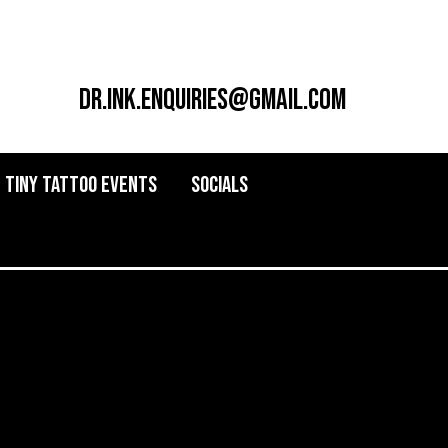
dr.ink.enquiries@gmail.com
Tiny Tattoo Events
Socials