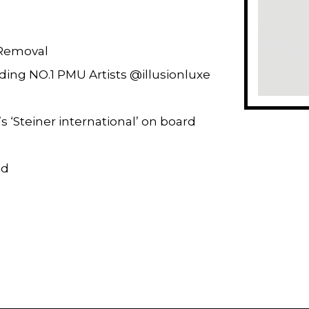
Removal
ding NO.1 PMU Artists @illusionluxe
s ‘Steiner international’ on board
ed