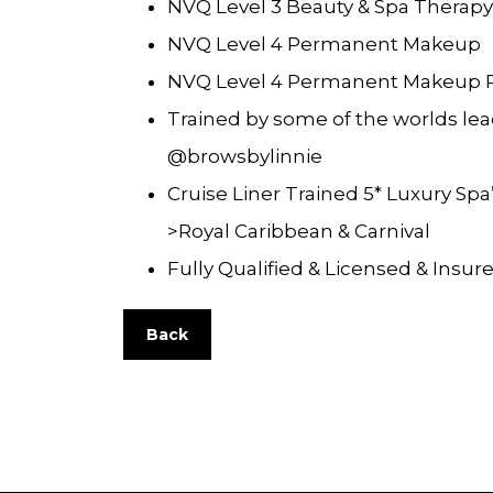
NVQ Level 3 Beauty & Spa Therapy
NVQ Level 4 Permanent Makeup
NVQ Level 4 Permanent Makeup 
Trained by some of the worlds lea
@browsbylinnie
Cruise Liner Trained 5* Luxury Spa’
>Royal Caribbean & Carnival
Fully Qualified & Licensed & Insur
Back