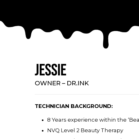
Jessie
OWNER – DR.INK
TECHNICIAN BACKGROUND:
8 Years experience within the ‘Bea
NVQ Level 2 Beauty Therapy