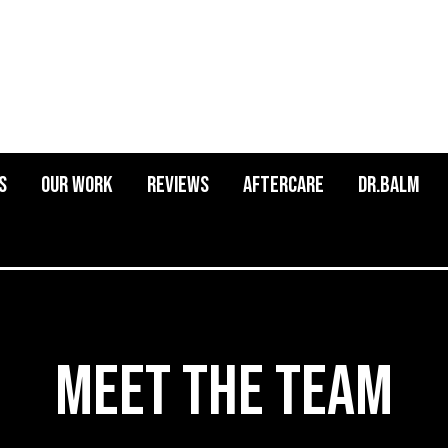
s
Our Work
Reviews
Aftercare
Dr.balm
Meet the Team