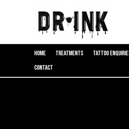
Home
Treatments
Tattoo Enquirie
Contact