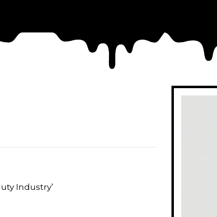
uty Industry’